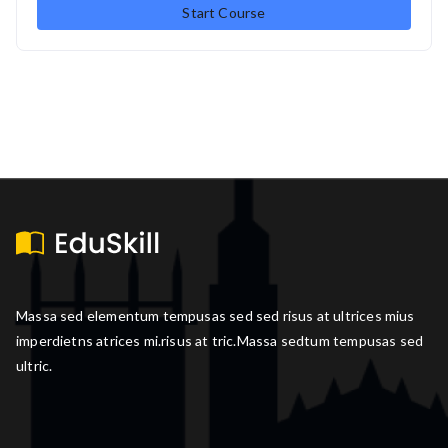
Start Course
Massa sed elementum tempusas sed sed risus at ultrices mius
imperdietns atrices mi.risus at tric.Massa sedtum tempusas sed
ultric.