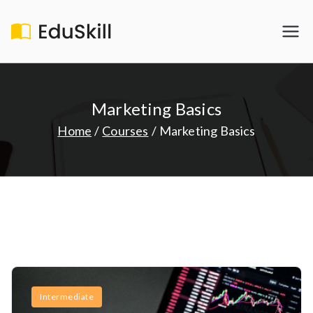
Skip
to
EduSkill
My WordPress Blog
content
Marketing Basics
Home
Courses
Marketing Basics
Intermediate