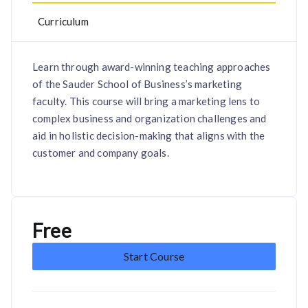
Curriculum
Learn through award-winning teaching approaches
of the Sauder School of Business’s marketing
faculty. This course will bring a marketing lens to
complex business and organization challenges and
aid in holistic decision-making that aligns with the
customer and company goals.
Free
Start Course