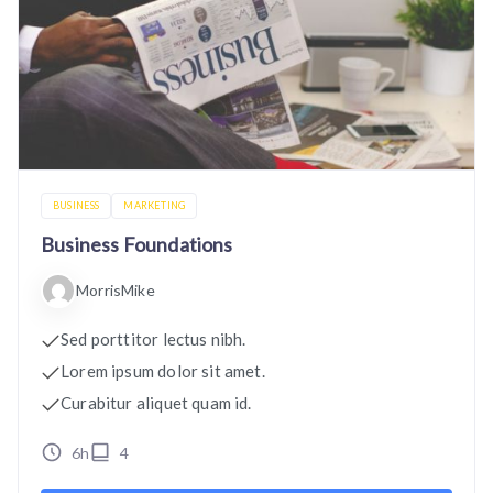
BUSINESS
MARKETING
Business Foundations
MorrisMike
Sed porttitor lectus nibh.
Lorem ipsum dolor sit amet.
Curabitur aliquet quam id.
6h
4