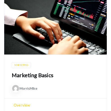
MARKETING
Marketing Basics
MorrisMike
Overview