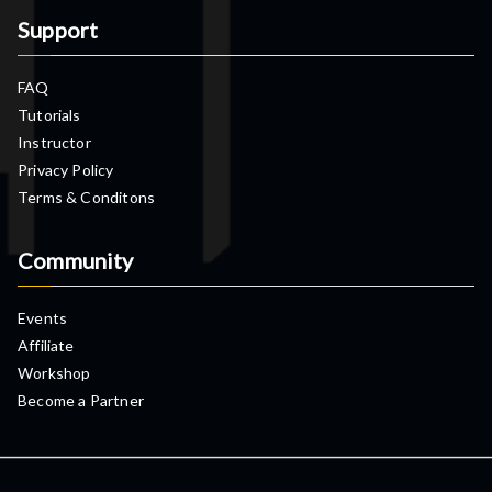
Support
FAQ
Tutorials
Instructor
Privacy Policy
Terms & Conditons
Community
Events
Affiliate
Workshop
Become a Partner