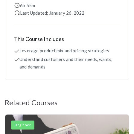
6h 55m
Last Updated: January 26, 2022
This Course Includes
Leverage product mix and pricing strategies
Understand customers and their needs, wants,
and demands
Related Courses
Beginner