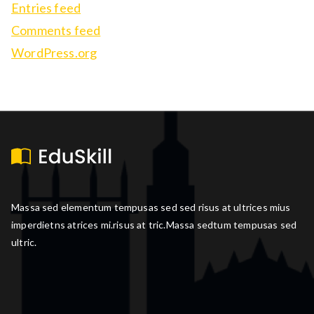
Entries feed
Comments feed
WordPress.org
Massa sed elementum tempusas sed sed risus at ultrices mius
imperdietns atrices mi.risus at tric.Massa sedtum tempusas sed
ultric.