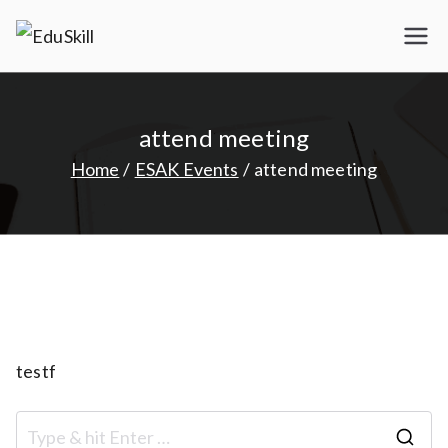
Skip
to
EduSkill
My WordPress Blog
content
attend meeting
Home
ESAK Events
attend meeting
testf