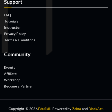
Support
FAQ
Tutorials
Instructor
Privacy Policy
Terms & Conditons
Community
Events
Affiliate
Workshop
Become a Partner
Copyright © 2026
EduSkill
. Powered by
Zakra
and
BlockArt
.