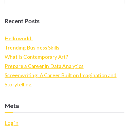
S
e
a
Recent Posts
r
c
Hello world!
h
Trending Business Skills
f
What Is Contemporary Art?
o
Prepare a Career in Data Analytics
r
Screenwriting: A Career Built on Imagination and
:
Storytelling
Meta
Log in