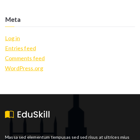
Meta
Log in
Entries feed
Comments feed
WordPress.org
Massa sed elementum tempusas sed sed risus at ultrices mius