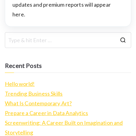
updates and premium reports will appear
here.
S
e
a
Recent Posts
r
c
Hello world!
h
Trending Business Skills
f
What Is Contemporary Art?
o
Prepare a Career in Data Analytics
r
Screenwriting: A Career Built on Imagination and
:
Storytelling