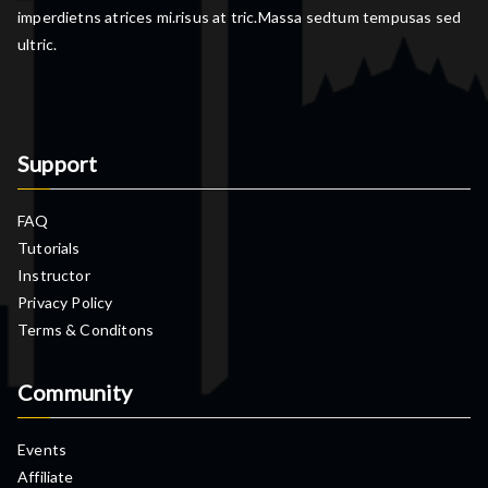
imperdietns atrices mi.risus at tric.Massa sedtum tempusas sed
ultric.
Support
FAQ
Tutorials
Instructor
Privacy Policy
Terms & Conditons
Community
Events
Affiliate