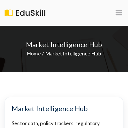
Skip
to
EduSkill
My WordPress Blog
content
Market Intelligence Hub
Home
Market Intelligence Hub
Market Intelligence Hub
Sector data, policy trackers, regulatory