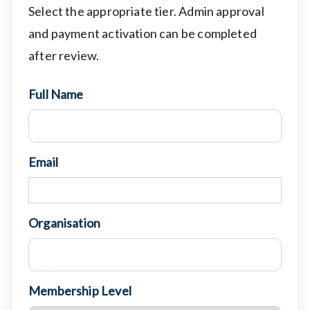
Select the appropriate tier. Admin approval
and payment activation can be completed
after review.
Full Name
Email
Organisation
Membership Level