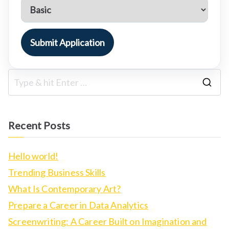
Submit Application
S
e
a
Recent Posts
r
c
Hello world!
h
Trending Business Skills
f
What Is Contemporary Art?
o
Prepare a Career in Data Analytics
r
Screenwriting: A Career Built on Imagination and