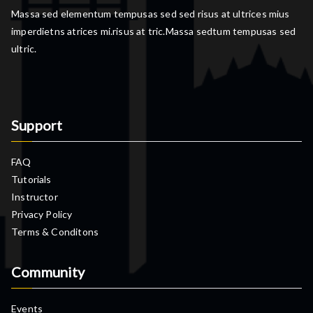
Massa sed elementum tempusas sed sed risus at ultrices mius
imperdietns atrices mi.risus at tric.Massa sedtum tempusas sed
ultric.
Support
FAQ
Tutorials
Instructor
Privacy Policy
Terms & Conditons
Community
Events