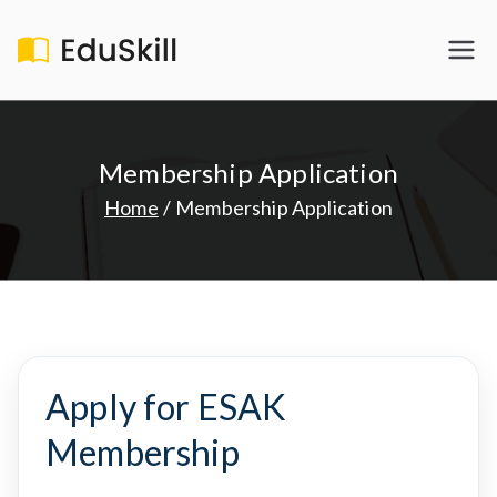
Skip
to
EduSkill
My WordPress Blog
content
Membership Application
Home
Membership Application
Apply for ESAK
Membership