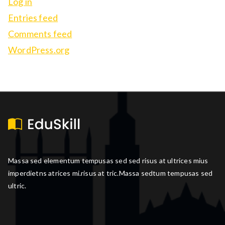
Log in
Entries feed
Comments feed
WordPress.org
Massa sed elementum tempusas sed sed risus at ultrices mius
imperdietns atrices mi.risus at tric.Massa sedtum tempusas sed
ultric.