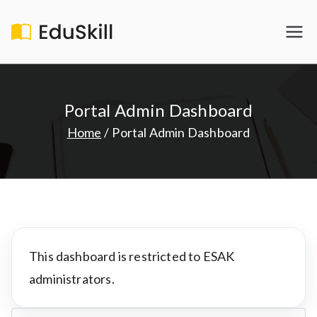
Skip
to
EduSkill
My WordPress Blog
content
Portal Admin Dashboard
Home
Portal Admin Dashboard
This dashboard is restricted to ESAK
administrators.