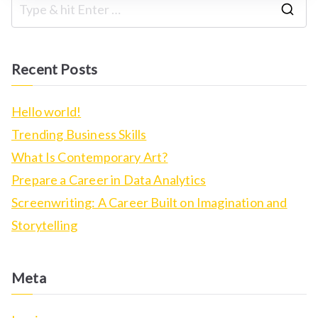
S
e
a
Recent Posts
r
c
Hello world!
h
Trending Business Skills
f
What Is Contemporary Art?
o
Prepare a Career in Data Analytics
r
Screenwriting: A Career Built on Imagination and
:
Storytelling
Meta