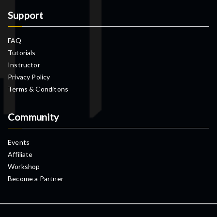
Support
FAQ
Tutorials
Instructor
Privacy Policy
Terms & Conditons
Community
Events
Affiliate
Workshop
Become a Partner