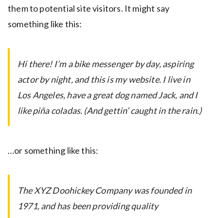
them to potential site visitors. It might say
something like this:
Hi there! I’m a bike messenger by day, aspiring
actor by night, and this is my website. I live in
Los Angeles, have a great dog named Jack, and I
like piña coladas. (And gettin’ caught in the rain.)
…or something like this:
The XYZ Doohickey Company was founded in
1971, and has been providing quality