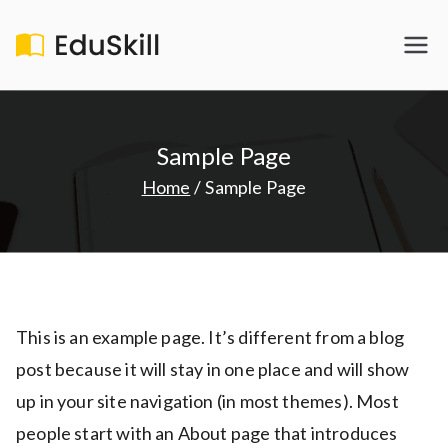
Skip
to
EduSkill
My WordPress Blog
content
Sample Page
Home
Sample Page
This is an example page. It’s different from a blog
post because it will stay in one place and will show
up in your site navigation (in most themes). Most
people start with an About page that introduces