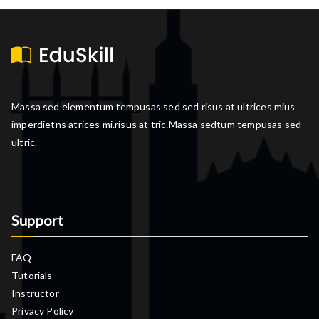
Massa sed elementum tempusas sed sed risus at ultrices mius
imperdietns atrices mi.risus at tric.Massa sedtum tempusas sed
ultric.
Support
FAQ
Tutorials
Instructor
Privacy Policy