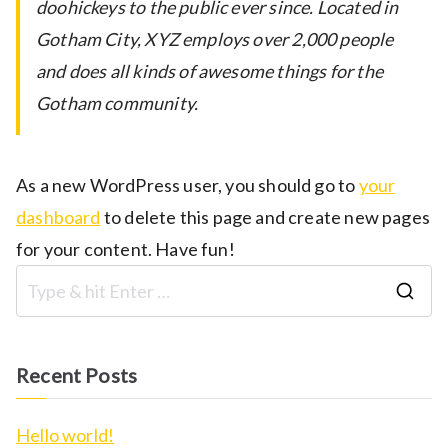
doohickeys to the public ever since. Located in
Gotham City, XYZ employs over 2,000 people
and does all kinds of awesome things for the
Gotham community.
As a new WordPress user, you should go to
your
dashboard
to delete this page and create new pages
for your content. Have fun!
S
e
a
Recent Posts
r
c
Hello world!