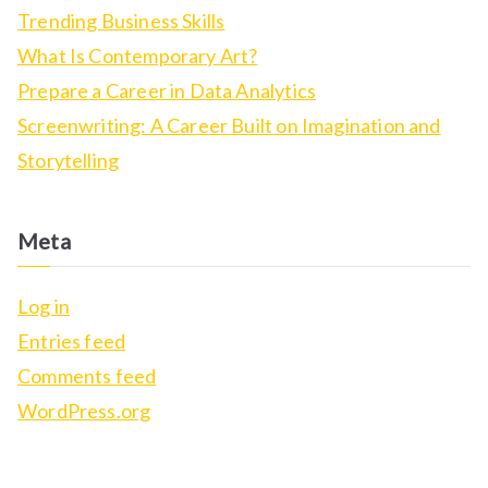
h
Trending Business Skills
f
What Is Contemporary Art?
o
Prepare a Career in Data Analytics
r
Screenwriting: A Career Built on Imagination and
:
Storytelling
Meta
Log in
Entries feed
Comments feed
WordPress.org