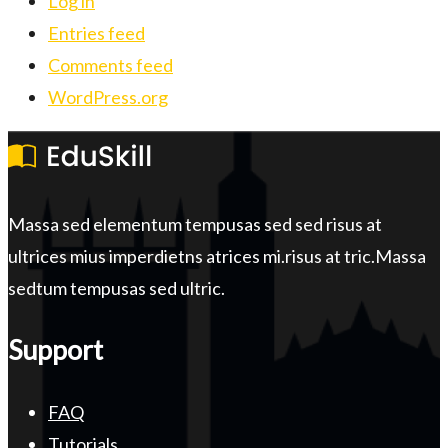
Log in
Entries feed
Comments feed
WordPress.org
Massa sed elementum tempusas sed sed risus at
ultrices mius imperdietns atrices mi.risus at tric.Massa
sedtum tempusas sed ultric.
Support
FAQ
Tutorials