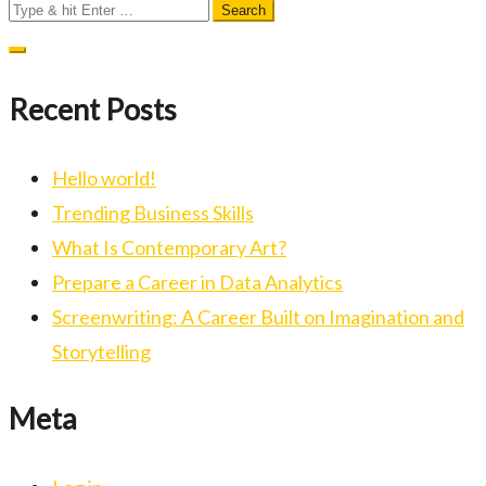
Search
for:
Recent Posts
Hello world!
Trending Business Skills
What Is Contemporary Art?
Prepare a Career in Data Analytics
Screenwriting: A Career Built on Imagination and
Storytelling
Meta