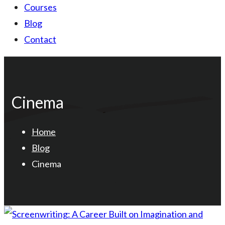
Courses
Blog
Contact
Cinema
Home
Blog
Cinema