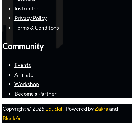
Instructor
Privacy Policy
Terms & Conditons
Community
Events
Affiliate
Workshop
Become a Partner
Copyright © 2026
EduSkill
. Powered by
Zakra
and
BlockArt
.
S