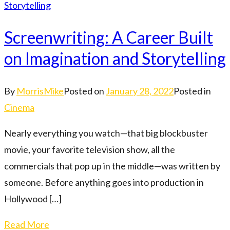
Screenwriting: A Career Built
on Imagination and Storytelling
By
MorrisMike
Posted on
January 28, 2022
Posted in
Cinema
Nearly everything you watch—that big blockbuster
movie, your favorite television show, all the
commercials that pop up in the middle—was written by
someone. Before anything goes into production in
Hollywood […]
Read More