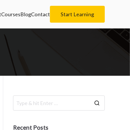
t
Courses
Blog
Contact
Start Learning
S
e
a
Recent Posts