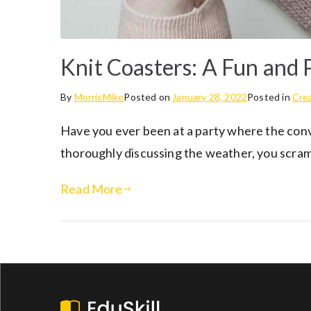
Knit Coasters: A Fun and P
By
MorrisMike
Posted on
January 28, 2022
Posted in
Crea
Have you ever been at a party where the conv
thoroughly discussing the weather, you scrambl
Read More