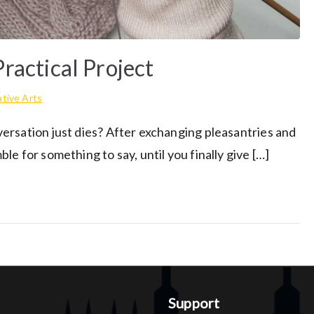
ractical Project
tive Arts
ersation just dies? After exchanging pleasantries and
e for something to say, until you finally give […]
Support