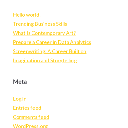
r
c
Hello world!
h
Trending Business Skills
f
What Is Contemporary Art?
o
Prepare a Career in Data Analytics
r
Screenwriting: A Career Built on
:
Imagination and Storytelling
Meta
Log in
Entries feed
Comments feed
WordPress.org