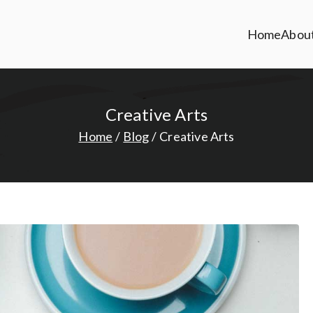
Home
Abou
Creative Arts
Home
Blog
Creative Arts