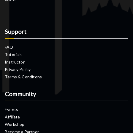
Support
FAQ
Tutorials
Instructor
Privacy Policy
Terms & Conditons
Community
Events
Affiliate
Workshop
Become a Partner