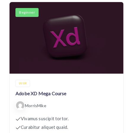
Beginner
UI/UX
Adobe XD Mega Course
MorrisMike
Vivamus suscipit tortor.
Curabitur aliquet quaid.