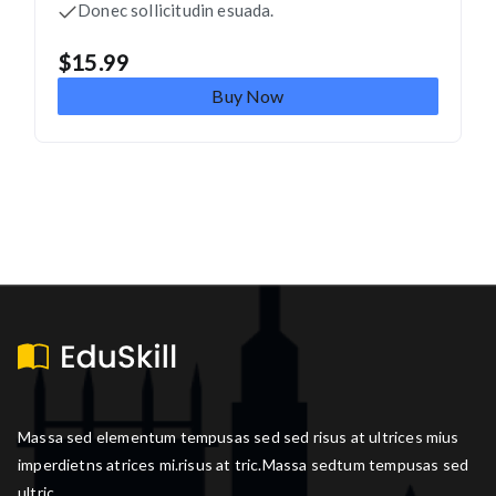
Donec sollicitudin esuada.
$
15.99
Buy Now
Massa sed elementum tempusas sed sed risus at ultrices mius
imperdietns atrices mi.risus at tric.Massa sedtum tempusas sed
ultric.