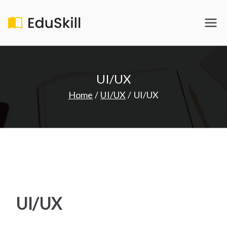
Skip
to
EduSkill
My WordPress Blog
content
UI/UX
Home
UI/UX
UI/UX
UI/UX